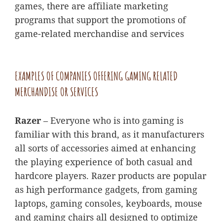
games, there are affiliate marketing
programs that support the promotions of
game-related merchandise and services
EXAMPLES OF COMPANIES OFFERING GAMING RELATED
MERCHANDISE OR SERVICES
Razer
– Everyone who is into gaming is
familiar with this brand, as it manufacturers
all sorts of accessories aimed at enhancing
the playing experience of both casual and
hardcore players. Razer products are popular
as high performance gadgets, from gaming
laptops, gaming consoles, keyboards, mouse
and gaming chairs all designed to optimize