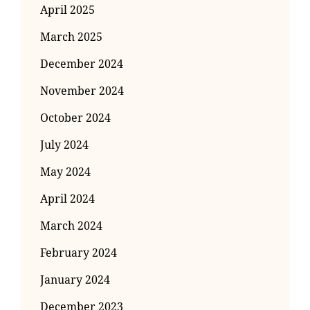
April 2025
March 2025
December 2024
November 2024
October 2024
July 2024
May 2024
April 2024
March 2024
February 2024
January 2024
December 2023