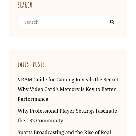
SEARCH
Search
Search
for:
LATEST POSTS
VRAM Guide for Gaming Reveals the Secret
Why Video Card’s Memory is Key to Better
Performance
Why Professional Player Settings Fascinate
the CS2 Community
Sports Broadcasting and the Rise of Real-