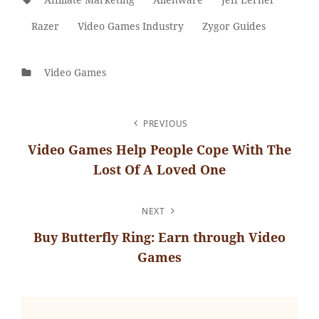
Razer
Video Games Industry
Zygor Guides
Categories
Video Games
POST
PREVIOUS
NAVIGATION
Video Games Help People Cope With The
Lost Of A Loved One
Previous
Post
NEXT
Buy Butterfly Ring: Earn through Video
Games
Next
Post