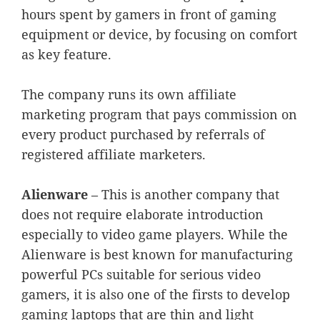
hours spent by gamers in front of gaming
equipment or device, by focusing on comfort
as key feature.
The company runs its own affiliate
marketing program that pays commission on
every product purchased by referrals of
registered affiliate marketers.
Alienware
– This is another company that
does not require elaborate introduction
especially to video game players. While the
Alienware is best known for manufacturing
powerful PCs suitable for serious video
gamers, it is also one of the firsts to develop
gaming laptops that are thin and light