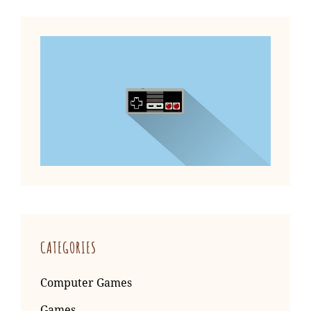
CATEGORIES
Computer Games
Games