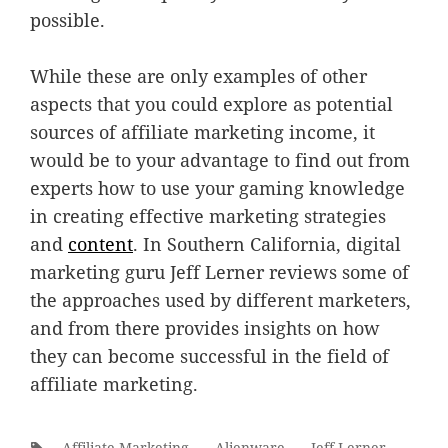
possible.
While these are only examples of other
aspects that you could explore as potential
sources of affiliate marketing income, it
would be to your advantage to find out from
experts how to use your gaming knowledge
in creating effective marketing strategies
and
content
. In Southern California, digital
marketing guru Jeff Lerner reviews some of
the approaches used by different marketers,
and from there provides insights on how
they can become successful in the field of
affiliate marketing.
Tags:
Affiliate Marketing
Alienware
Jeff Lerner