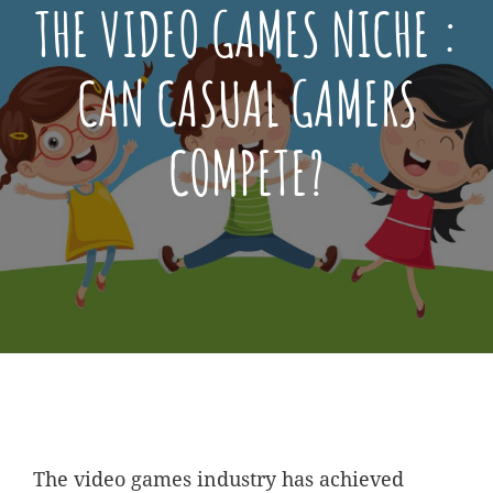
THE VIDEO GAMES NICHE :
CAN CASUAL GAMERS
COMPETE?
Posted
December
On
2,
2021
The video games industry has achieved