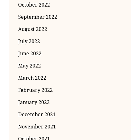
October 2022
September 2022
August 2022
July 2022
June 2022
May 2022
March 2022
February 2022
January 2022
December 2021
November 2021
October 2021