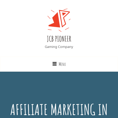
JCB PIONEER
Gaming Company
Menu
AFFILIATE MARKETING IN