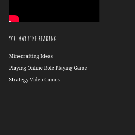
YOU MAY LIKE READING
Minecrafting Ideas
Playing Online Role Playing Game
Strategy Video Games