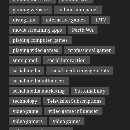
gaming website
indian smm panel
instagram
interactive games
IPTV
movie streaming apps
Perth WA
playing computer games
playing video games
professional gamer
smm panel
social interaction
social media
social media engagements
social media influencer
social media marketing
Sustainability
technology
Television Subscriptions
video game
video game influencer
video gamers
video games