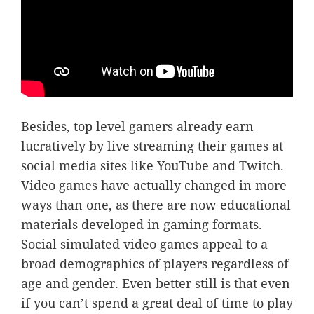
Besides, top level gamers already earn
lucratively by live streaming their games at
social media sites like YouTube and Twitch.
Video games have actually changed in more
ways than one, as there are now educational
materials developed in gaming formats.
Social simulated video games appeal to a
broad demographics of players regardless of
age and gender. Even better still is that even
if you can’t spend a great deal of time to play