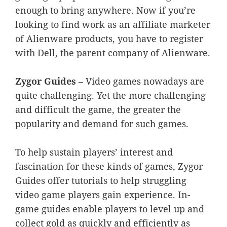
enough to bring anywhere. Now if you’re
looking to find work as an affiliate marketer
of Alienware products, you have to register
with Dell, the parent company of Alienware.
Zygor Guides
– Video games nowadays are
quite challenging. Yet the more challenging
and difficult the game, the greater the
popularity and demand for such games.
To help sustain players’ interest and
fascination for these kinds of games, Zygor
Guides offer tutorials to help struggling
video game players gain experience. In-
game guides enable players to level up and
collect gold as quickly and efficiently as