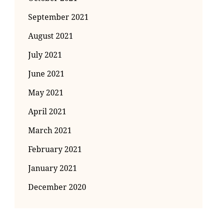
September 2021
August 2021
July 2021
June 2021
May 2021
April 2021
March 2021
February 2021
January 2021
December 2020