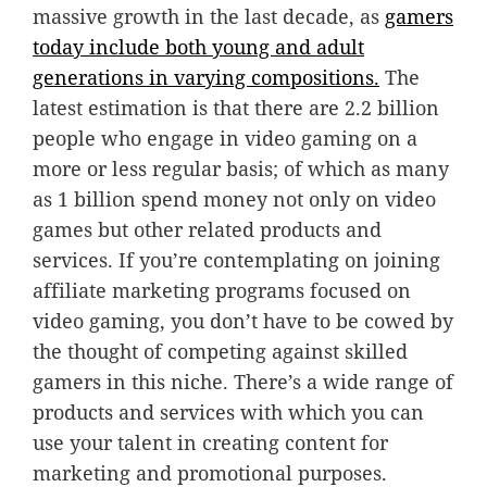
massive growth in the last decade, as
gamers
today include both young and adult
generations in varying compositions.
The
latest estimation is that there are 2.2 billion
people who engage in video gaming on a
more or less regular basis; of which as many
as 1 billion spend money not only on video
games but other related products and
services. If you’re contemplating on joining
affiliate marketing programs focused on
video gaming, you don’t have to be cowed by
the thought of competing against skilled
gamers in this niche. There’s a wide range of
products and services with which you can
use your talent in creating content for
marketing and promotional purposes.