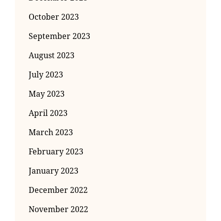
October 2023
September 2023
August 2023
July 2023
May 2023
April 2023
March 2023
February 2023
January 2023
December 2022
November 2022