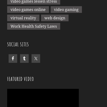
video games lessen stress
video games online
video gaming
virtual reality
web design
Work Health Safety Laws
SOCIAL SITES
FEATURED VIDEO