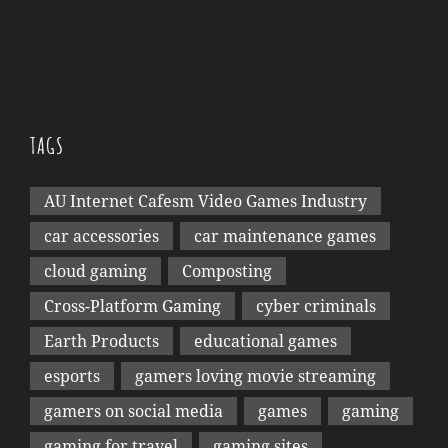
TAGS
AU Internet Cafesm Video Games Industry
car accessories
car maintenance games
cloud gaming
Composting
Cross-Platform Gaming
cyber criminals
Earth Products
educational games
esports
gamers loving movie streaming
gamers on social media
games
gaming
gaming for travel
gaming sites