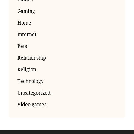
Gaming
Home
Internet
Pets
Relationship
Religion
Technology
Uncategorized
Video games