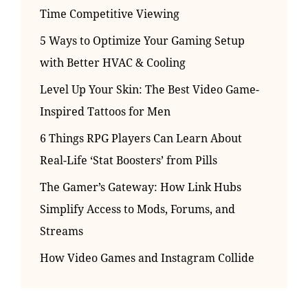
Time Competitive Viewing
5 Ways to Optimize Your Gaming Setup
with Better HVAC & Cooling
Level Up Your Skin: The Best Video Game-
Inspired Tattoos for Men
6 Things RPG Players Can Learn About
Real-Life ‘Stat Boosters’ from Pills
The Gamer’s Gateway: How Link Hubs
Simplify Access to Mods, Forums, and
Streams
How Video Games and Instagram Collide