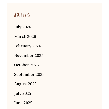
ARCHIVES
July 2026
March 2026
February 2026
November 2025
October 2025
September 2025
August 2025
July 2025
June 2025