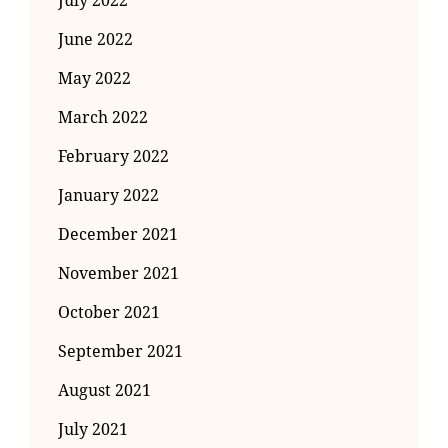
July 2022
June 2022
May 2022
March 2022
February 2022
January 2022
December 2021
November 2021
October 2021
September 2021
August 2021
July 2021