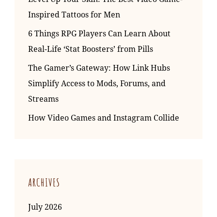
Inspired Tattoos for Men
6 Things RPG Players Can Learn About
Real-Life ‘Stat Boosters’ from Pills
The Gamer’s Gateway: How Link Hubs
Simplify Access to Mods, Forums, and
Streams
How Video Games and Instagram Collide
ARCHIVES
July 2026