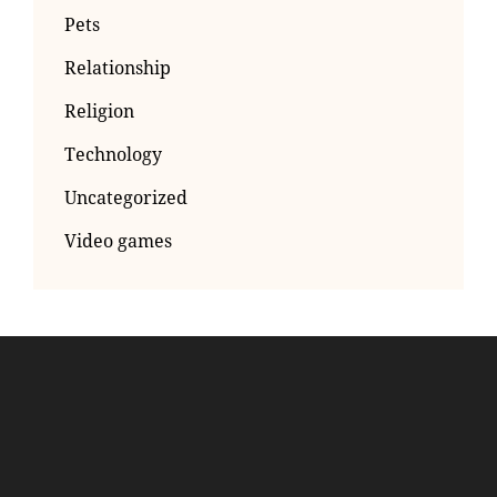
Pets
Relationship
Religion
Technology
Uncategorized
Video games