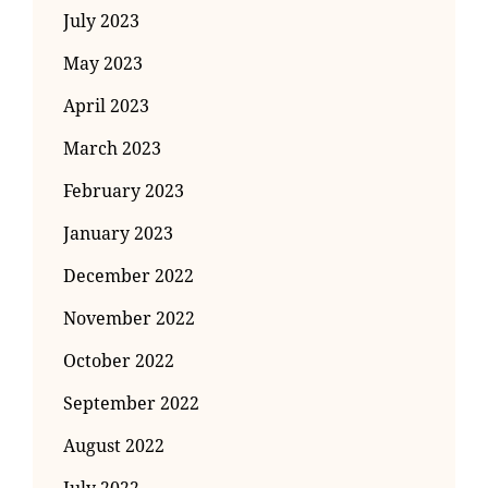
July 2023
May 2023
April 2023
March 2023
February 2023
January 2023
December 2022
November 2022
October 2022
September 2022
August 2022