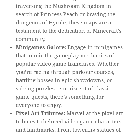
traversing the Mushroom Kingdom in
search of Princess Peach or braving the
dungeons of Hyrule, these maps are a
testament to the dedication of Minecraft’s
community.
Minigames Galore:
Engage in minigames
that mimic the gameplay mechanics of
popular video game franchises. Whether
you’re racing through parkour courses,
battling bosses in epic showdowns, or
solving puzzles reminiscent of classic
game quests, there’s something for
everyone to enjoy.
Pixel Art Tributes:
Marvel at the pixel art
tributes to beloved video game characters
and landmarks. From towering statues of