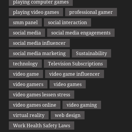
playing computer games
playing video games
professional gamer
smm panel
social interaction
social media
social media engagements
social media influencer
social media marketing
Sustainability
technology
Television Subscriptions
video game
video game influencer
video gamers
video games
video games lessen stress
video games online
video gaming
virtual reality
web design
Work Health Safety Laws