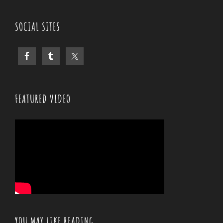
SOCIAL SITES
FEATURED VIDEO
YOU MAY LIKE READING