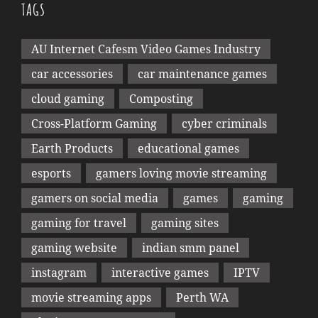
TAGS
AU Internet Cafesm Video Games Industry
car accessories
car maintenance games
cloud gaming
Composting
Cross-Platform Gaming
cyber criminals
Earth Products
educational games
esports
gamers loving movie streaming
gamers on social media
games
gaming
gaming for travel
gaming sites
gaming website
indian smm panel
instagram
interactive games
IPTV
movie streaming apps
Perth WA