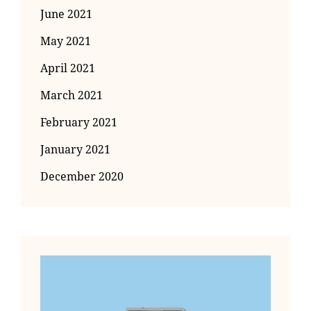
June 2021
May 2021
April 2021
March 2021
February 2021
January 2021
December 2020