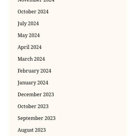
October 2024
July 2024
May 2024
April 2024
March 2024
February 2024
January 2024
December 2023
October 2023
September 2023
August 2023