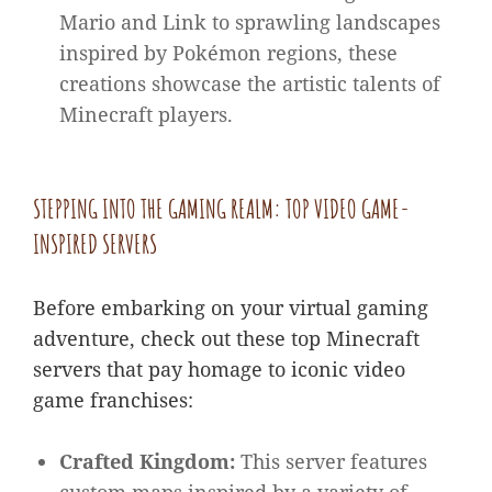
Mario and Link to sprawling landscapes
inspired by Pokémon regions, these
creations showcase the artistic talents of
Minecraft players.
STEPPING INTO THE GAMING REALM: TOP VIDEO GAME-
INSPIRED SERVERS
Before embarking on your virtual gaming
adventure, check out these top Minecraft
servers that pay homage to iconic video
game franchises:
Crafted Kingdom:
This server features