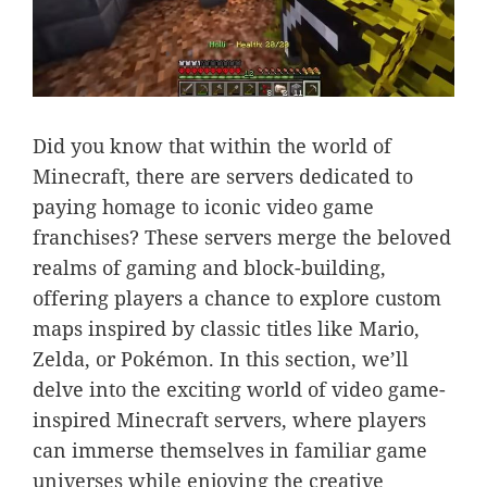
Did you know that within the world of
Minecraft, there are servers dedicated to
paying homage to iconic video game
franchises? These servers merge the beloved
realms of gaming and block-building,
offering players a chance to explore custom
maps inspired by classic titles like Mario,
Zelda, or Pokémon. In this section, we’ll
delve into the exciting world of video game-
inspired Minecraft servers, where players
can immerse themselves in familiar game
universes while enjoying the creative