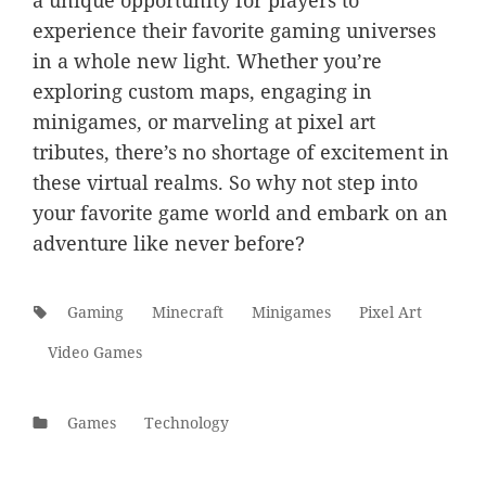
a unique opportunity for players to
experience their favorite gaming universes
in a whole new light. Whether you’re
exploring custom maps, engaging in
minigames, or marveling at pixel art
tributes, there’s no shortage of excitement in
these virtual realms. So why not step into
your favorite game world and embark on an
adventure like never before?
Tags:
Gaming
Minecraft
Minigames
Pixel Art
Video Games
Categories
Games
Technology