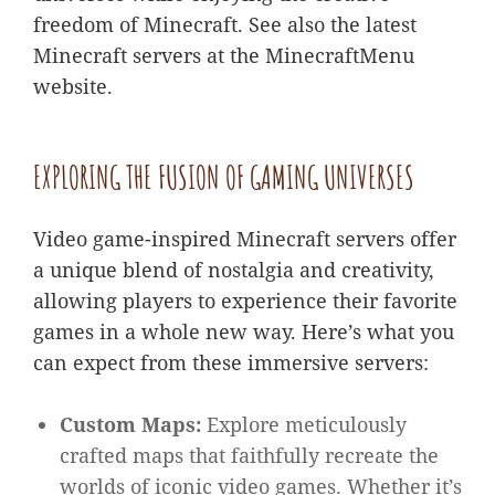
freedom of Minecraft. See also the latest
Minecraft servers at the MinecraftMenu
website.
EXPLORING THE FUSION OF GAMING UNIVERSES
Video game-inspired Minecraft servers offer
a unique blend of nostalgia and creativity,
allowing players to experience their favorite
games in a whole new way. Here’s what you
can expect from these immersive servers:
Custom Maps:
Explore meticulously
crafted maps that faithfully recreate the
worlds of iconic video games. Whether it’s