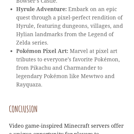
Bowser’s Castle.
Hyrule Adventure:
Embark on an epic
quest through a pixel-perfect rendition of
Hyrule, featuring dungeons, villages, and
Hylian landmarks from the Legend of
Zelda series.
Pokémon Pixel Art:
Marvel at pixel art
tributes to everyone’s favorite Pokémon,
from Pikachu and Charmander to
legendary Pokémon like Mewtwo and
Rayquaza.
CONCLUSION
Video game-inspired Minecraft servers offer