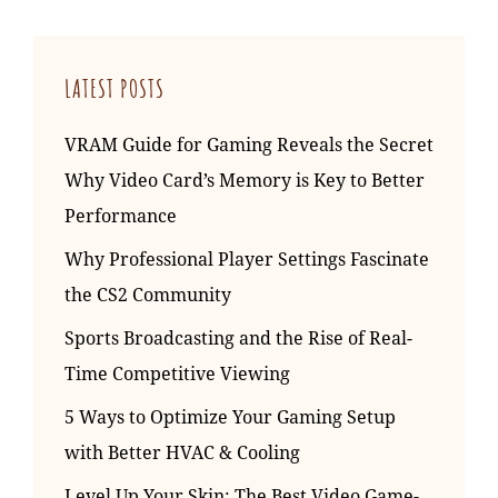
LATEST POSTS
VRAM Guide for Gaming Reveals the Secret
Why Video Card’s Memory is Key to Better
Performance
Why Professional Player Settings Fascinate
the CS2 Community
Sports Broadcasting and the Rise of Real-
Time Competitive Viewing
5 Ways to Optimize Your Gaming Setup
with Better HVAC & Cooling
Level Up Your Skin: The Best Video Game-