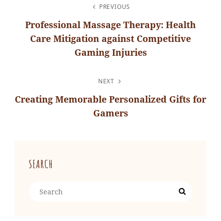
POST
PREVIOUS
NAVIGATION
Professional Massage Therapy: Health
Care Mitigation against Competitive
Gaming Injuries
Previous
Post
NEXT
Creating Memorable Personalized Gifts for
Gamers
Next
Post
SEARCH
Search
Search
for: