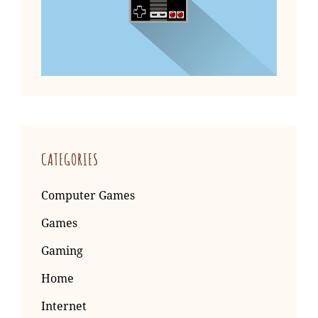
CATEGORIES
Computer Games
Games
Gaming
Home
Internet