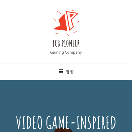
JCB PIONEER
Gaming Company
Menu
VIDEO GAME-INSPIRED