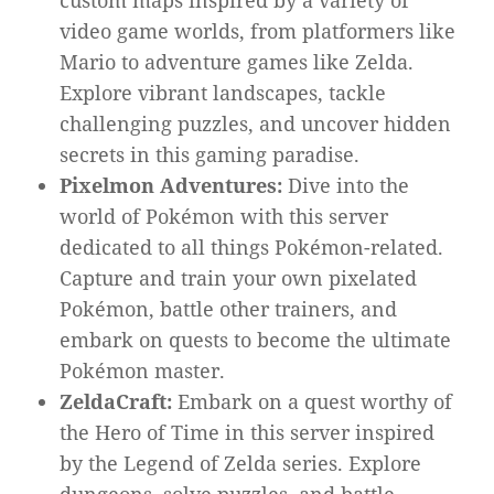
custom maps inspired by a variety of
video game worlds, from platformers like
Mario to adventure games like Zelda.
Explore vibrant landscapes, tackle
challenging puzzles, and uncover hidden
secrets in this gaming paradise.
Pixelmon Adventures:
Dive into the
world of Pokémon with this server
dedicated to all things Pokémon-related.
Capture and train your own pixelated
Pokémon, battle other trainers, and
embark on quests to become the ultimate
Pokémon master.
ZeldaCraft:
Embark on a quest worthy of
the Hero of Time in this server inspired
by the Legend of Zelda series. Explore