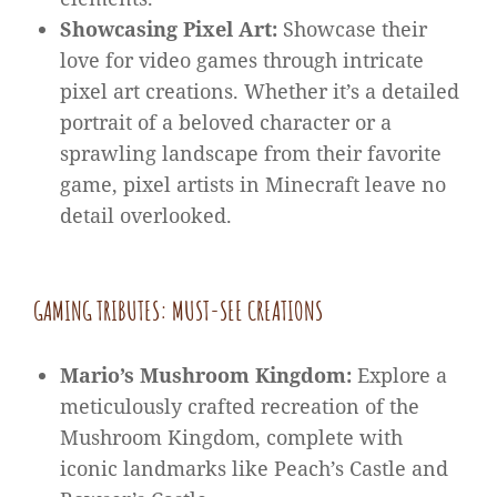
Showcasing Pixel Art:
Showcase their
love for video games through intricate
pixel art creations. Whether it’s a detailed
portrait of a beloved character or a
sprawling landscape from their favorite
game, pixel artists in Minecraft leave no
detail overlooked.
GAMING TRIBUTES: MUST-SEE CREATIONS
Mario’s Mushroom Kingdom:
Explore a
meticulously crafted recreation of the
Mushroom Kingdom, complete with
iconic landmarks like Peach’s Castle and