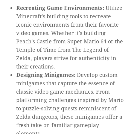
Recreating Game Environments:
Utilize
Minecraft’s building tools to recreate
iconic environments from their favorite
video games. Whether it’s building
Peach’s Castle from Super Mario 64 or the
Temple of Time from The Legend of
Zelda, players strive for authenticity in
their creations.
Designing Minigames:
Develop custom
minigames that capture the essence of
classic video game mechanics. From
platforming challenges inspired by Mario
to puzzle-solving quests reminiscent of
Zelda dungeons, these minigames offer a
fresh take on familiar gameplay
elements.