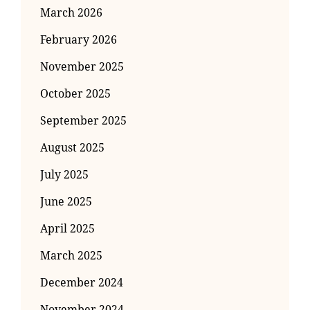
March 2026
February 2026
November 2025
October 2025
September 2025
August 2025
July 2025
June 2025
April 2025
March 2025
December 2024
November 2024