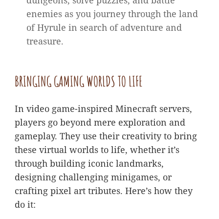
dungeons, solve puzzles, and battle
enemies as you journey through the land
of Hyrule in search of adventure and
treasure.
BRINGING GAMING WORLDS TO LIFE
In video game-inspired Minecraft servers,
players go beyond mere exploration and
gameplay. They use their creativity to bring
these virtual worlds to life, whether it’s
through building iconic landmarks,
designing challenging minigames, or
crafting pixel art tributes. Here’s how they
do it: